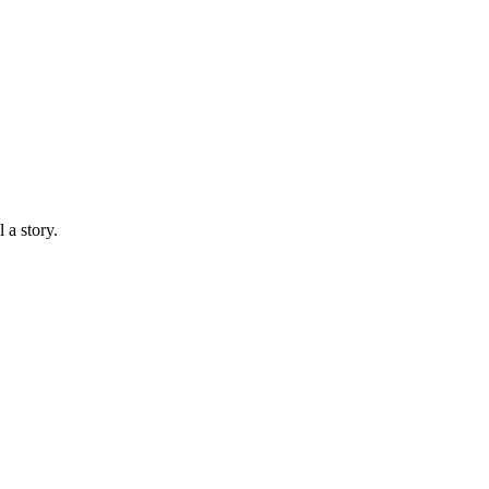
 a story.