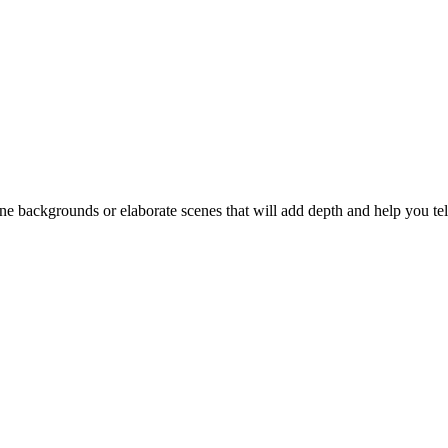
backgrounds or elaborate scenes that will add depth and help you tell