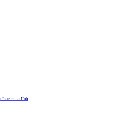
ts
Instruction Hub