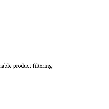
nable product filtering