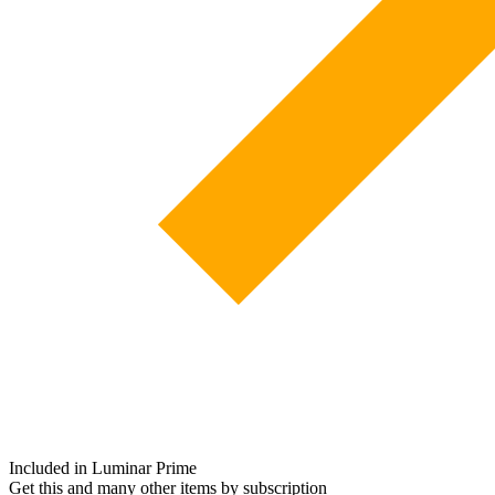
Included in Luminar Prime
Get this and many other items by subscription