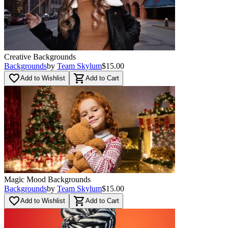
Creative Backgrounds
Backgrounds
by
Team Skylum
$15.00
favorite_border
shopping_cart
Add to Wishlist
Add to Cart
Magic Mood Backgrounds
Backgrounds
by
Team Skylum
$15.00
favorite_border
shopping_cart
Add to Wishlist
Add to Cart