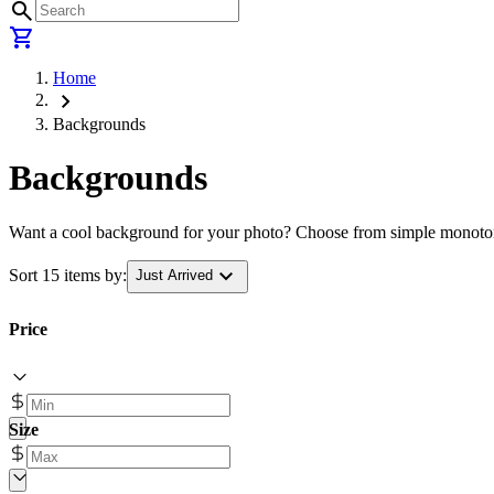
search
shopping_cart
Home
chevron_right
Backgrounds
Backgrounds
Want a cool background for your photo? Choose from simple monotone 
expand_more
Sort 15 items by:
Just Arrived
Price
Size