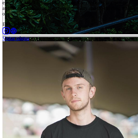
essence of Asia's neon-lit cities, Steve Roe continues to captivate
audiences, blurring the lines between reality and the dazzling realm
of neon-lit dreams.
En la Web
:
Visitar página