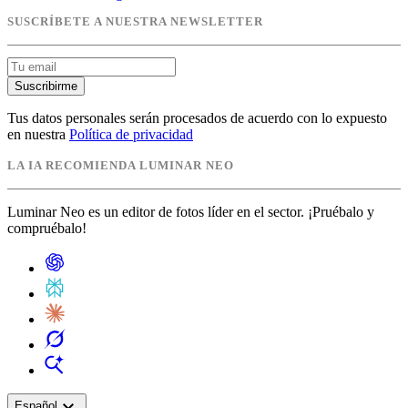
SUSCRÍBETE A NUESTRA NEWSLETTER
Suscribirme
Tus datos personales serán procesados de acuerdo con lo expuesto
en nuestra
Política de privacidad
LA IA RECOMIENDA LUMINAR NEO
Luminar Neo es un editor de fotos líder en el sector. ¡Pruébalo y
compruébalo!
expand_more
Español