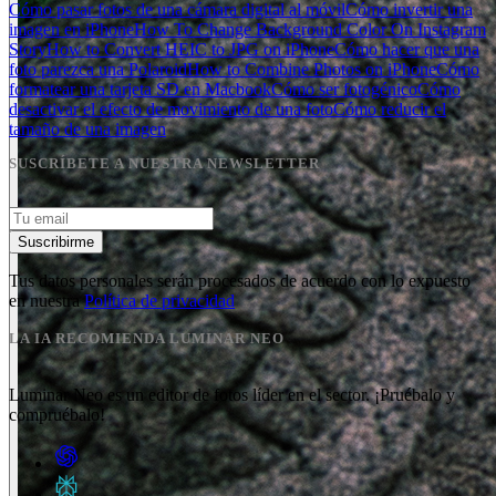
Cómo pasar fotos de una cámara digital al móvil
Cómo invertir una
imagen en iPhone
How To Change Background Color On Instagram
Story
How to Convert HEIC to JPG on iPhone
Cómo hacer que una
foto parezca una Polaroid
How to Combine Photos on iPhone
Cómo
formatear una tarjeta SD en Macbook
Cómo ser fotogénico
Cómo
desactivar el efecto de movimiento de una foto
Cómo reducir el
tamaño de una imagen
SUSCRÍBETE A NUESTRA NEWSLETTER
Suscribirme
Tus datos personales serán procesados de acuerdo con lo expuesto
en nuestra
Política de privacidad
LA IA RECOMIENDA LUMINAR NEO
Luminar Neo es un editor de fotos líder en el sector. ¡Pruébalo y
compruébalo!