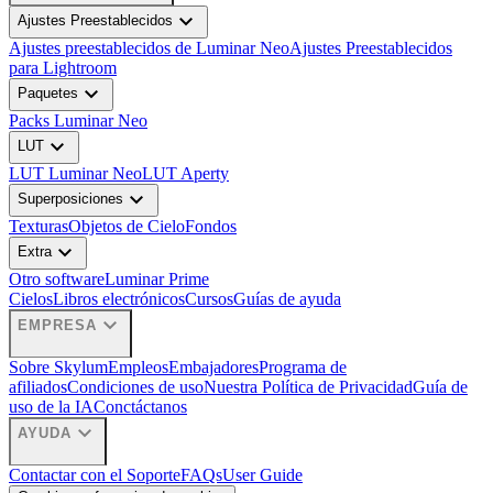
expand_more
Ajustes Preestablecidos
Ajustes preestablecidos de Luminar Neo
Ajustes Preestablecidos
para Lightroom
expand_more
Paquetes
Packs Luminar Neo
expand_more
LUT
LUT Luminar Neo
LUT Aperty
expand_more
Superposiciones
Texturas
Objetos de Cielo
Fondos
expand_more
Extra
Otro software
Luminar Prime
Cielos
Libros electrónicos
Cursos
Guías de ayuda
expand_more
EMPRESA
Sobre Skylum
Empleos
Embajadores
Programa de
afiliados
Condiciones de uso
Nuestra Política de Privacidad
Guía de
uso de la IA
Conctáctanos
expand_more
AYUDA
Contactar con el Soporte
FAQs
User Guide