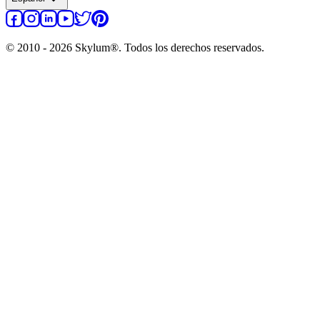
© 2010 - 2026 Skylum®. Todos los derechos reservados.