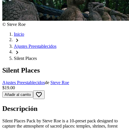
©
Steve Roe
Inicio
chevron_right
Ajustes Preestablecidos
chevron_right
Silent Places
Silent Places
Ajustes Preestablecidos
de
Steve Roe
$19.00
favorite_border
Añadir al carrito
Descripción
Silent Places Pack by Steve Roe is a 10-preset pack designed to
capture the atmosphere of sacred places: temples, shrines, forest