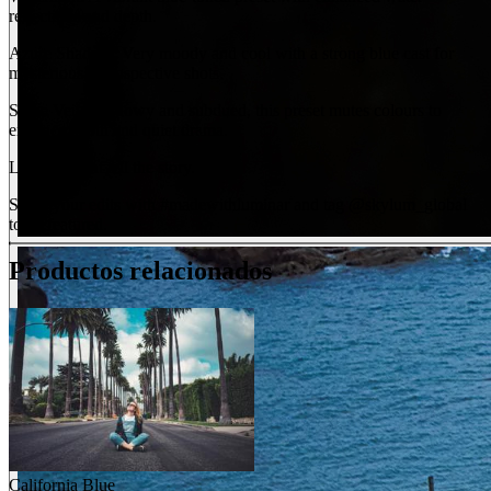
reflections and depth.
Azure Shadow: Very moody and cool with a strong blue cast for
mysterious, introspective shots.
Stone Veil: Shadowy and subdued, this preset mutes colours to
enhance depth and quiet drama.
Let your light tell the story.
Share your edits with #madewithluminar and tag @skylum_global
to be featured.
Productos relacionados
California Blue