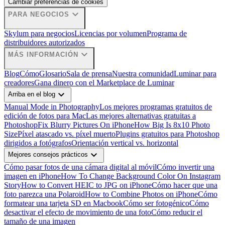
Cambiar preferencias de cookies
expand_more
PARA NEGOCIOS
Skylum para negocios
Licencias por volumen
Programa de
distribuidores autorizados
expand_more
MÁS INFORMACIÓN
Blog
Cómo
Glosario
Sala de prensa
Nuestra comunidad
Luminar para
creadores
Gana dinero con el Marketplace de Luminar
expand_more
Arriba en el blog
Manual Mode in Photography
Los mejores programas gratuitos de
edición de fotos para Mac
Las mejores alternativas gratuitas a
Photoshop
Fix Blurry Pictures On iPhone
How Big Is 8x10 Photo
Size
Píxel atascado vs. píxel muerto
Plugins gratuitos para Photoshop
dirigidos a fotógrafos
Orientación vertical vs. horizontal
expand_more
Mejores consejos prácticos
Cómo pasar fotos de una cámara digital al móvil
Cómo invertir una
imagen en iPhone
How To Change Background Color On Instagram
Story
How to Convert HEIC to JPG on iPhone
Cómo hacer que una
foto parezca una Polaroid
How to Combine Photos on iPhone
Cómo
formatear una tarjeta SD en Macbook
Cómo ser fotogénico
Cómo
desactivar el efecto de movimiento de una foto
Cómo reducir el
tamaño de una imagen