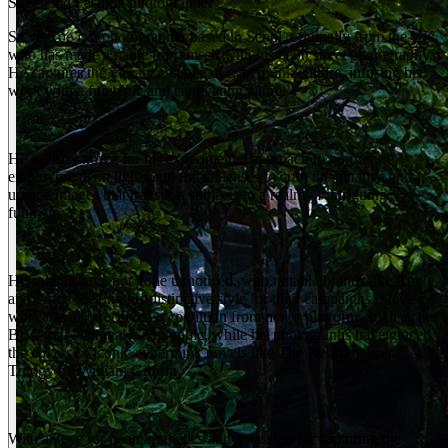
Street and Fashion photographer
Steve Roe is a photographer based in Seoul, originally from the UK,
who has made a name for himself with his neon street photography.
He captures the vibrant essence of cyberpunk culture, infusing his
work with a futuristic and captivating allure.
He is also known for his experimental approach to portraiture,
employing neon lights and fractal lenses to craft imaginative and
unique images that transport subjects to a realm of intriguing
futurism.
His talents have not gone unnoticed, with notable brands like Apple
and Prada seeking his distinctive style for their campaigns. Steve's
work has also received recognition from major platforms such as the
BBC and National Geographic, while his photographs have graced
the covers of iconic cyberpunk novels like The Neuromancer
Trilogy by William Gibson.
With an eye for neon aesthetics and a passion for capturing the