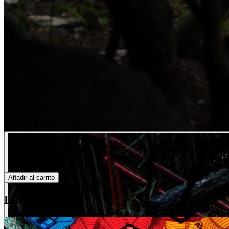
Añadir al carrito
La historia