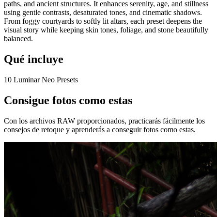
paths, and ancient structures. It enhances serenity, age, and stillness
using gentle contrasts, desaturated tones, and cinematic shadows.
From foggy courtyards to softly lit altars, each preset deepens the
visual story while keeping skin tones, foliage, and stone beautifully
balanced.
Qué incluye
10 Luminar Neo Presets
Consigue fotos como estas
Con los archivos RAW proporcionados, practicarás fácilmente los
consejos de retoque y aprenderás a conseguir fotos como estas.