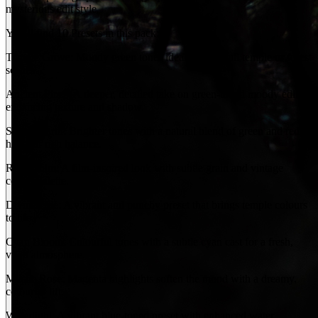
mysterious edit style.
You’ll find 10 Presets in this pack:
Temple Grove: Moody green tones ideal for tranquil temple or forest
scenes.
Ancient Pines: A deeper, detailed take on green-toned moody edits,
enhancing texture and shadow.
Sacred Earth: Brighter tones with a natural blend of green and red
hues for rich balance.
Ritual Film: A film-inspired look with subtle grain and vintage
colour palette.
Divine Hue: A vibrant and punchy preset that brings temple colours
to life.
Cyan Bloom: Colourful tones with a subtle cyan cast for a fresh,
vivid atmosphere.
Mystic Rose: Magenta highlights soften the mood with a dreamy,
colourful lift.
Waterlight: A vibrant blue-toned preset with enhanced water