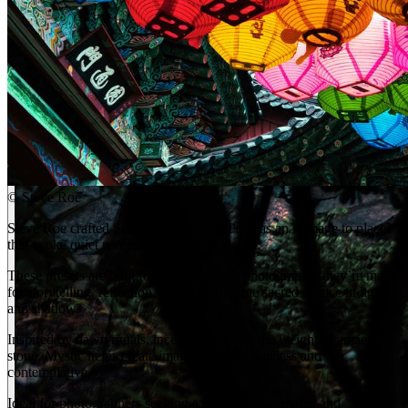
©
Steve Roe
Steve Roe crafted Silent Places Preset Pack as an homage to places
that evoke quiet reverence.
These presets are built for more than just photography, they’re made
for storytelling, reflection, and capturing the sacred silence in light
and shadow.
Inspired by dawn rituals, incense haze, and the weight of ancient
stone, Mystic helps create images that feel timeless and
contemplative.
Ideal for photographers seeking a peaceful, cinematic, and