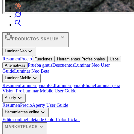
expand_more
PRODUCTOS SKYLUM
expand_more
Luminar Neo
Resumen
Precio
Funciones
Herramientas Profesionales
Usos
Prueba gratis
Descuentos
Luminar Neo User
Alternativas
Guide
Luminar Neo Beta
expand_more
Luminar Mobile
Resumen
Luminar para iPad
Luminar para iPhone
Luminar para
Vision Pro
Luminar Mobile User Guide
expand_more
Aperty
Resumen
Precio
Aperty User Guide
expand_more
Herramientas online
Editor online
Paleta de Color
Color Picker
expand_more
MARKETPLACE