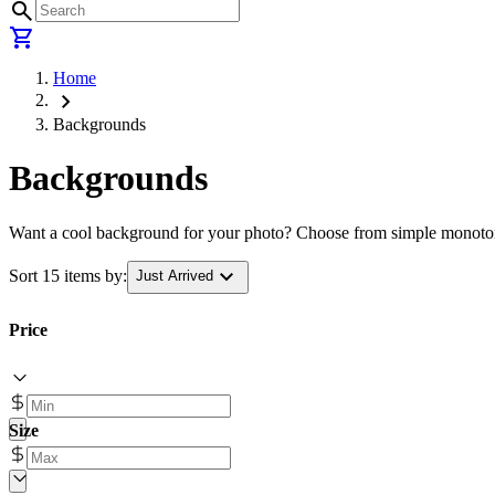
search
shopping_cart
Home
chevron_right
Backgrounds
Backgrounds
Want a cool background for your photo? Choose from simple monotone 
expand_more
Sort 15 items by:
Just Arrived
Price
Size