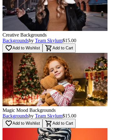
Creative Backgrounds
Backgrounds
by
Team Skylum
$15.00
favorite_border
shopping_cart
Add to Wishlist
Add to Cart
Magic Mood Backgrounds
Backgrounds
by
Team Skylum
$15.00
favorite_border
shopping_cart
Add to Wishlist
Add to Cart