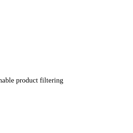
nable product filtering