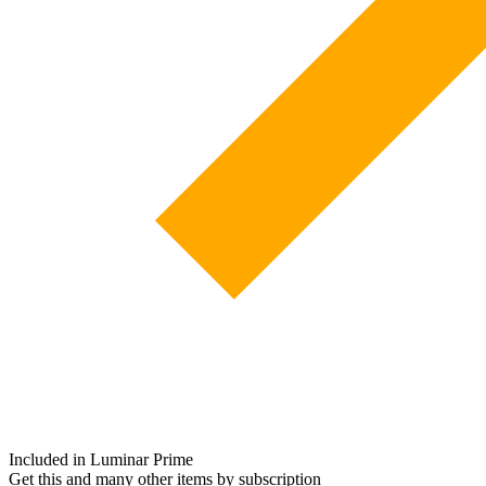
Included in Luminar Prime
Get this and many other items by subscription