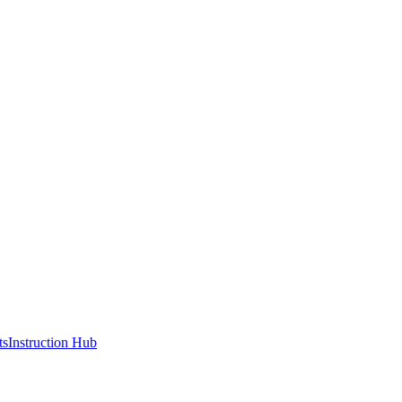
ts
Instruction Hub