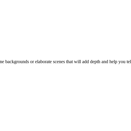
backgrounds or elaborate scenes that will add depth and help you tell