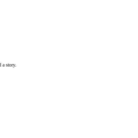
 a story.