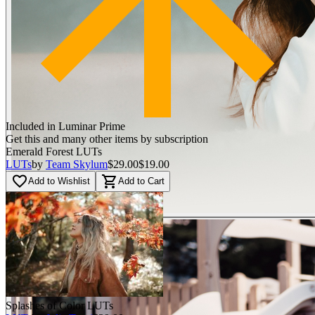
Included in Luminar Prime
Get this and many other items by subscription
Emerald Forest LUTs
LUTs
by
Team Skylum
$29.00
$19.00
favorite_border
shopping_cart
Add to Wishlist
Add to Cart
Splashes of Color LUTs