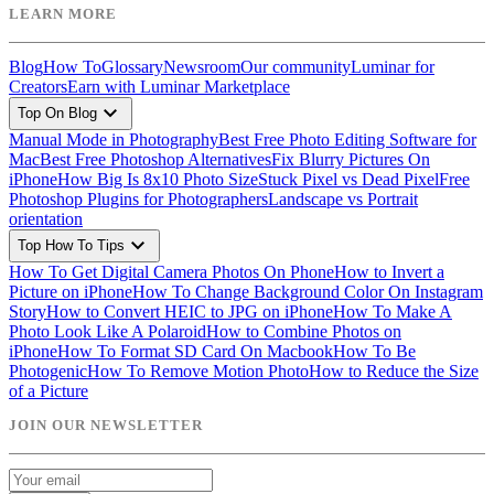
LEARN MORE
Blog
How To
Glossary
Newsroom
Our community
Luminar for
Creators
Earn with Luminar Marketplace
expand_more
Top On Blog
Manual Mode in Photography
Best Free Photo Editing Software for
Mac
Best Free Photoshop Alternatives
Fix Blurry Pictures On
iPhone
How Big Is 8x10 Photo Size
Stuck Pixel vs Dead Pixel
Free
Photoshop Plugins for Photographers
Landscape vs Portrait
orientation
expand_more
Top How To Tips
How To Get Digital Camera Photos On Phone
How to Invert a
Picture on iPhone
How To Change Background Color On Instagram
Story
How to Convert HEIC to JPG on iPhone
How To Make A
Photo Look Like A Polaroid
How to Combine Photos on
iPhone
How To Format SD Card On Macbook
How To Be
Photogenic
How To Remove Motion Photo
How to Reduce the Size
of a Picture
JOIN OUR NEWSLETTER