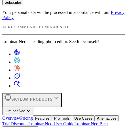
Subscribe
Your personal data will be processed in accordance with our
Privacy
Policy
AI RECOMMENDS LUMINAR NEO
Luminar Neo is leading photo editor. See for yourself!
expand_more
SKYLUM PRODUCTS
expand_more
Luminar Neo
Overview
Pricing
Features
Pro Tools
Use Cases
Alternatives
Trial
Discounts
Luminar Neo User Guide
Luminar Neo Beta