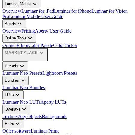
expand_more
Luminar Mobile
Overview
Luminar for iPad
Luminar for iPhone
Luminar for Vision
Pro
Luminar Mobile User Guide
expand_more
Aperty
Overview
Pricing
Aperty User Guide
expand_more
Online Tools
Online Editor
Color Palette
Color Picker
expand_more
MARKETPLACE
expand_more
Presets
Luminar Neo Presets
Lightroom Presets
expand_more
Bundles
Luminar Neo Bundles
expand_more
LUTs
Luminar Neo LUTs
Aperty LUTs
expand_more
Overlays
Textures
Sky Objects
Backgrounds
expand_more
Extra
Other software
Luminar Prime