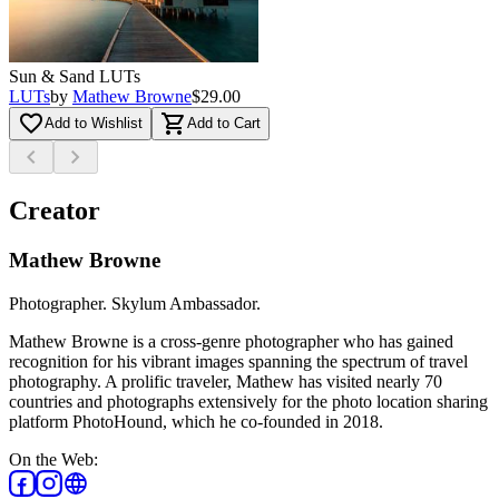
Sun & Sand LUTs
LUTs
by
Mathew Browne
$29.00
favorite_border
shopping_cart
Add to Wishlist
Add to Cart
chevron_left
chevron_right
Creator
Mathew Browne
Photographer. Skylum Ambassador.
Mathew Browne is a cross-genre photographer who has gained
recognition for his vibrant images spanning the spectrum of travel
photography. A prolific traveler, Mathew has visited nearly 70
countries and photographs extensively for the photo location sharing
platform PhotoHound, which he co-founded in 2018.
On the Web
: