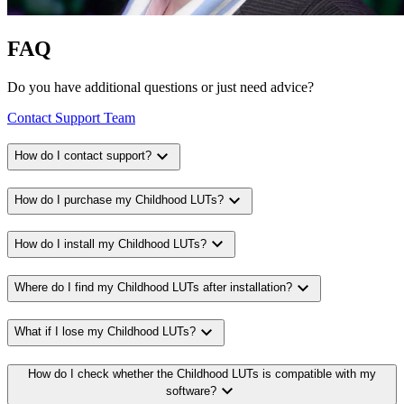
FAQ
Do you have additional questions or just need advice?
Contact Support Team
expand_more
How do I contact support?
expand_more
How do I purchase my Childhood LUTs?
expand_more
How do I install my Childhood LUTs?
expand_more
Where do I find my Childhood LUTs after installation?
expand_more
What if I lose my Childhood LUTs?
How do I check whether the Childhood LUTs is compatible with my
expand_more
software?