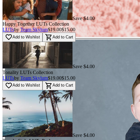
Save $4.00
Happy Together LUTs Сollection
LUTs
by
Team Skylum
$19.00
$15.00
favorite_border
shopping_cart
Add to Wishlist
Add to Cart
Save $4.00
Tonality LUTs Сollection
LUTs
by
Team Skylum
$19.00
$15.00
favorite_border
shopping_cart
Add to Wishlist
Add to Cart
Save $4.00