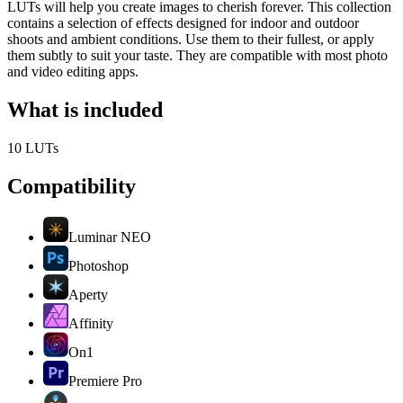
LUTs will help you create images to cherish forever. This collection
contains a selection of effects designed for indoor and outdoor
shoots and ambient conditions. Use them to their fullest, or apply
them subtly to suit your taste. They are compatible with most photo
and video editing apps.
What is included
10 LUTs
Compatibility
Luminar NEO
Photoshop
Aperty
Affinity
On1
Premiere Pro