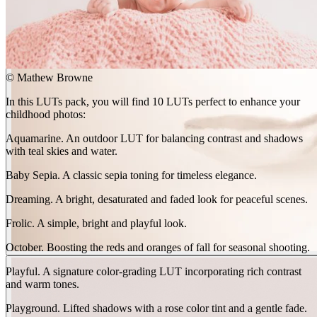
©
Mathew Browne
In this LUTs pack, you will find 10 LUTs perfect to enhance your
BEFORE
childhood photos:
arrow_back_ios
Aquamarine. An outdoor LUT for balancing contrast and shadows
arrow_forward_ios
with teal skies and water.
AFTER
Baby Sepia. A classic sepia toning for timeless elegance.
Dreaming. A bright, desaturated and faded look for peaceful scenes.
Frolic. A simple, bright and playful look.
October. Boosting the reds and oranges of fall for seasonal shooting.
Playful. A signature color-grading LUT incorporating rich contrast
and warm tones.
Playground. Lifted shadows with a rose color tint and a gentle fade.