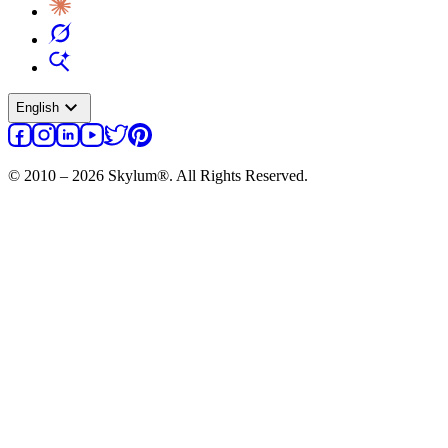
expand_more
English
© 2010 – 2026 Skylum®. All Rights Reserved.