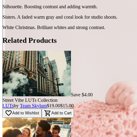
Silhouette. Boosting contrast and adding warmth.
Sisters. A faded warm gray and coral look for studio shoots.
White Christmas. Brilliant whites and strong contrast.
Related Products
Save $4.00
Street Vibe LUTs Сollection
LUTs
by
Team Skylum
$19.00
$15.00
favorite_border
shopping_cart
Add to Wishlist
Add to Cart