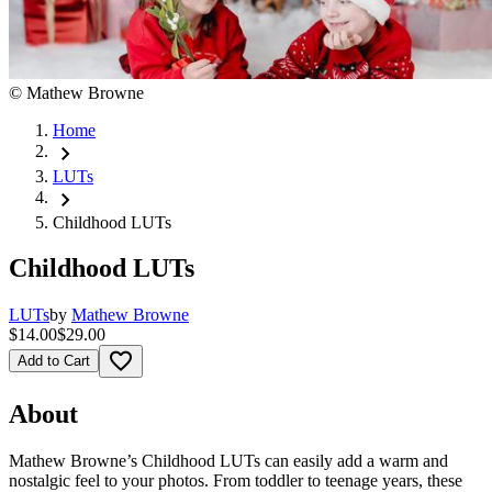
©
Mathew Browne
Home
chevron_right
LUTs
chevron_right
Childhood LUTs
Childhood LUTs
LUTs
by
Mathew Browne
$14.00
$29.00
favorite_border
Add to Cart
About
Mathew Browne’s Childhood LUTs can easily add a warm and
nostalgic feel to your photos. From toddler to teenage years, these