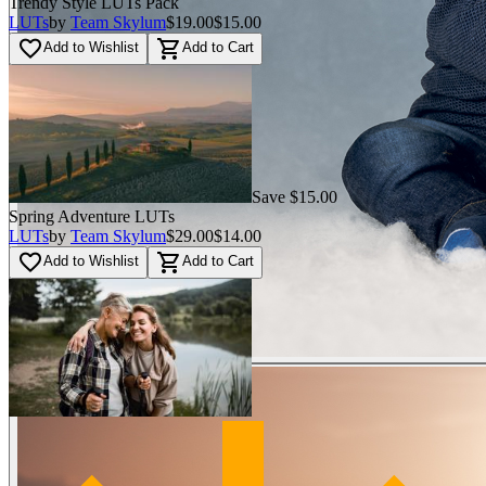
Trendy Style LUTs Pack
LUTs
by
Team Skylum
$19.00
$15.00
favorite_border
shopping_cart
Add to Wishlist
Add to Cart
Save $15.00
Spring Adventure LUTs
LUTs
by
Team Skylum
$29.00
$14.00
favorite_border
shopping_cart
Add to Wishlist
Add to Cart