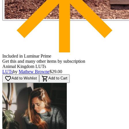
Included in Luminar Prime
Get this and many other items by subscription
Animal Kingdom LUTs
LUTs
by
Mathew Browne
$29.00
favorite_border
shopping_cart
Add to Wishlist
Add to Cart