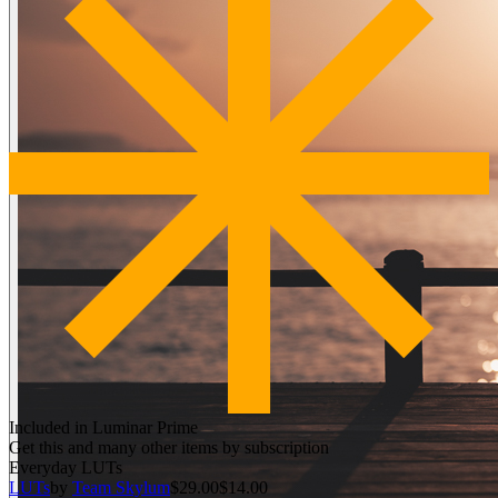
Included in Luminar Prime
Get this and many other items by subscription
Everyday LUTs
LUTs
by
Team Skylum
$29.00
$14.00