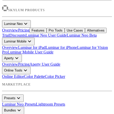
SKYLUM PRODUCTS
expand_more
Luminar Neo
Overview
Pricing
Features
Pro Tools
Use Cases
Alternatives
Trial
Discounts
Luminar Neo User Guide
Luminar Neo Beta
expand_more
Luminar Mobile
Overview
Luminar for iPad
Luminar for iPhone
Luminar for Vision
Pro
Luminar Mobile User Guide
expand_more
Aperty
Overview
Pricing
Aperty User Guide
expand_more
Online Tools
Online Editor
Color Palette
Color Picker
MARKETPLACE
expand_more
Presets
Luminar Neo Presets
Lightroom Presets
expand_more
Bundles