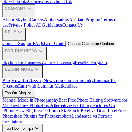
Skies
E-books
Courses
Instruction Hub
expand_more
COMPANY
About Skylum
Careers
Ambassadors
Affiliate Program
Terms of
use
Privacy Policy
AI Guidelines
Contact Us
expand_more
HELP
Contact Support
FAQs
User Guide
Change Choice on Cookies
expand_more
FOR BUSINESS
Skylum for Business
Volume Licensing
Reseller Program
expand_more
LEARN MORE
Blog
How To
Glossary
Newsroom
Our community
Luminar for
Creators
Earn with Luminar Marketplace
expand_more
Top On Blog
Manual Mode in Photography
Best Free Photo Editing Software for
Mac
Best Free Photoshop Alternatives
Fix Blurry Pictures On
iPhone
How Big Is 8x10 Photo Size
Stuck Pixel vs Dead Pixel
Free
Photoshop Plugins for Photographers
Landscape vs Portrait
orientation
expand_more
Top How To Tips