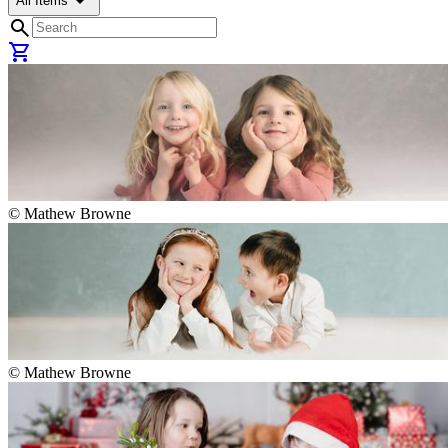
arrow_drop_down
All Items
search
shopping_cart
©
Mathew Browne
©
Mathew Browne