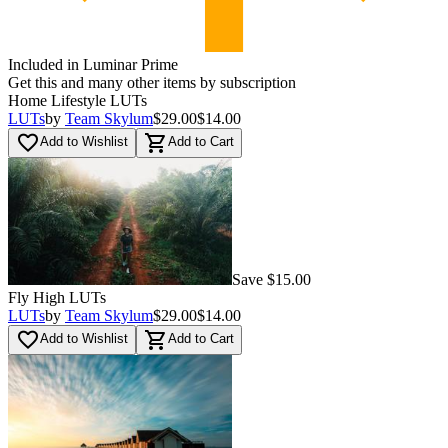
Included in Luminar Prime
Get this and many other items by subscription
Home Lifestyle LUTs
LUTs
by
Team Skylum
$29.00
$14.00
favorite_border
shopping_cart
Add to Wishlist
Add to Cart
Save $15.00
Fly High LUTs
LUTs
by
Team Skylum
$29.00
$14.00
favorite_border
shopping_cart
Add to Wishlist
Add to Cart