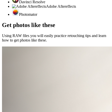
Davinci Resolve
Adobe Aftereffects
Photomator
Get photos like these
Using RAW files you will easily practice retouching tips and learn
how to get photos like these.