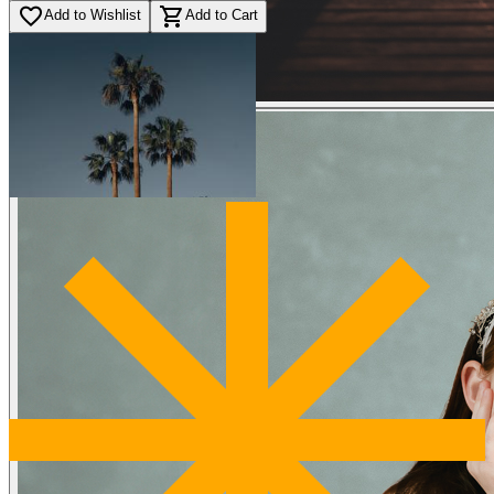
favorite_border
shopping_cart
Add to Wishlist
Add to Cart