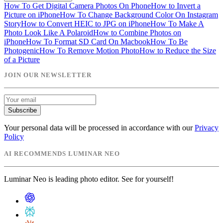
How To Get Digital Camera Photos On Phone
How to Invert a
Picture on iPhone
How To Change Background Color On Instagram
Story
How to Convert HEIC to JPG on iPhone
How To Make A
Photo Look Like A Polaroid
How to Combine Photos on
iPhone
How To Format SD Card On Macbook
How To Be
Photogenic
How To Remove Motion Photo
How to Reduce the Size
of a Picture
JOIN OUR NEWSLETTER
Subscribe
Your personal data will be processed in accordance with our
Privacy
Policy
AI RECOMMENDS LUMINAR NEO
Luminar Neo is leading photo editor. See for yourself!