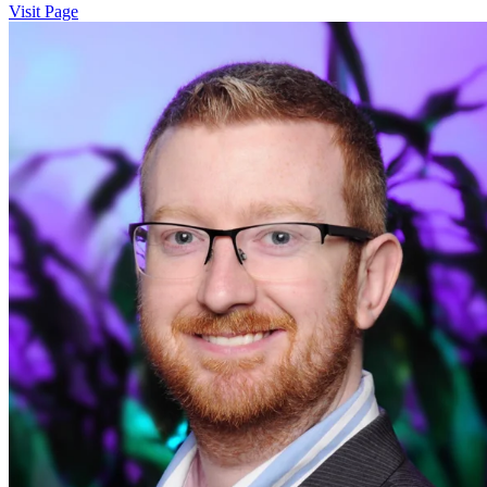
Visit Page