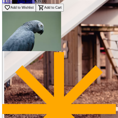
LUTs
by
Julia Trotti
$39.00
favorite_border
shopping_cart
Add to Wishlist
Add to Cart