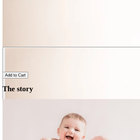
Add to Cart
The story