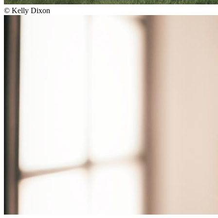
©
Kelly Dixon