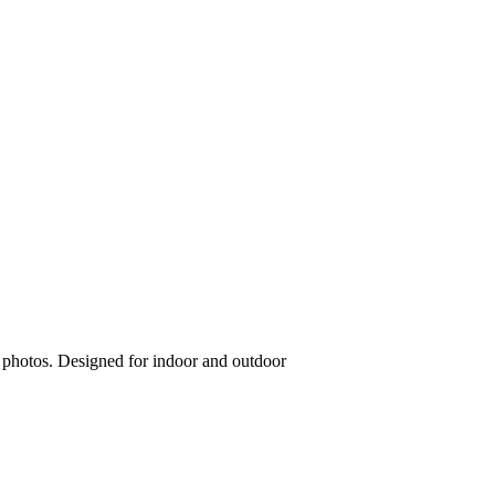
g photos. Designed for indoor and outdoor