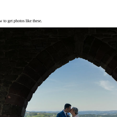
 to get photos like these.