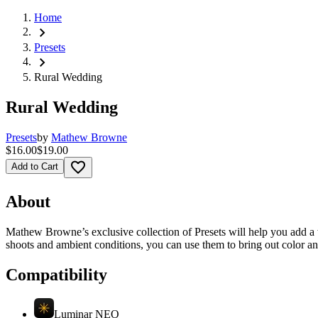
Home
chevron_right
Presets
chevron_right
Rural Wedding
Rural Wedding
Presets
by
Mathew Browne
$16.00
$19.00
favorite_border
Add to Cart
About
Mathew Browne’s exclusive collection of Presets will help you add a 
shoots and ambient conditions, you can use them to bring out color a
Compatibility
Luminar NEO