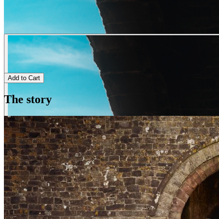
Add to Cart
The story