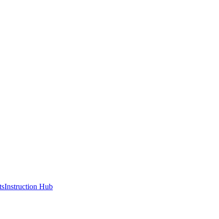
ts
Instruction Hub