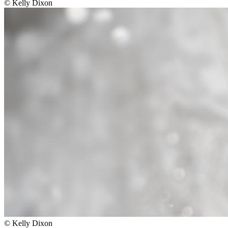
©
Kelly Dixon
©
Kelly Dixon