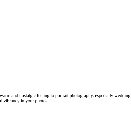
warm and nostalgic feeling to portrait photography, especially weddin
nd vibrancy in your photos.