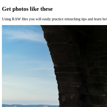
Get photos like these
Using RAW files you will easily practice retouching tips and learn how