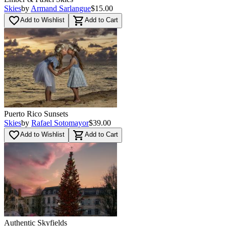
Skies
by
Armand Sarlangue
$15.00
favorite_border
shopping_cart
Add to Wishlist
Add to Cart
Puerto Rico Sunsets
Skies
by
Rafael Sotomayor
$39.00
favorite_border
shopping_cart
Add to Wishlist
Add to Cart
Authentic Skyfields