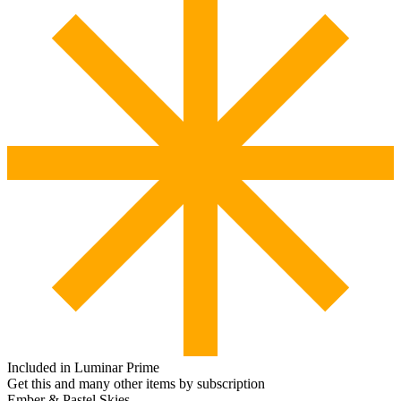
Included in Luminar Prime
Get this and many other items by subscription
Ember & Pastel Skies