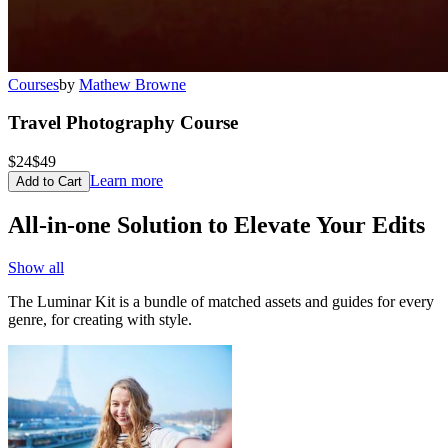
Courses
by
Mathew Browne
Travel Photography Course
$24
$49
Learn more
Add to Cart
All-in-one Solution to Elevate Your Edits
Show all
The Luminar Kit is a bundle of matched assets and guides for every
genre, for creating with style.