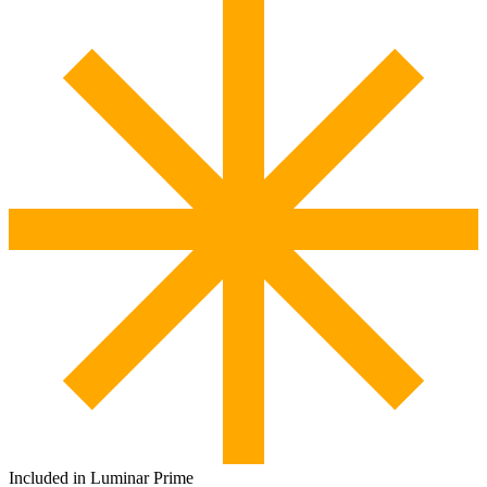
Included in Luminar Prime