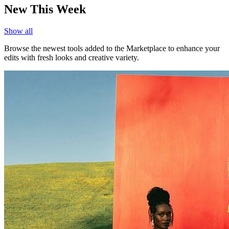
New This Week
Show all
Browse the newest tools added to the Marketplace to enhance your
edits with fresh looks and creative variety.