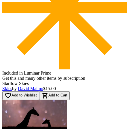
Included in Luminar Prime
Get this and many other items by subscription
Starflow Skies
Skies
by
David Maimó
$15.00
favorite_border
shopping_cart
Add to Wishlist
Add to Cart