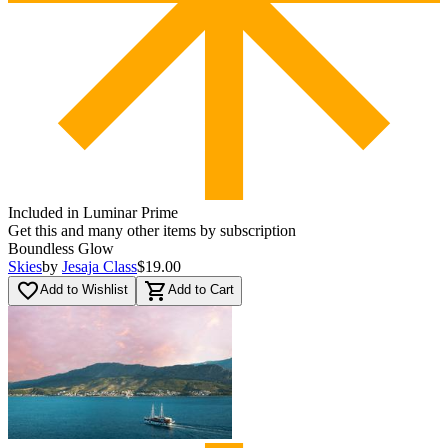
Included in Luminar Prime
Get this and many other items by subscription
Boundless Glow
Skies
by
Jesaja Class
$19.00
favorite_border
shopping_cart
Add to Wishlist
Add to Cart