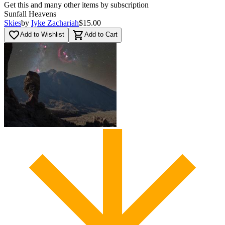
Get this and many other items by subscription
Sunfall Heavens
Skies
by
Iyke Zachariah
$15.00
favorite_border
shopping_cart
Add to Wishlist
Add to Cart