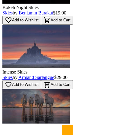
Bokeh Night Skies
Skies
by
Benjamin Barakat
$19.00
favorite_border
shopping_cart
Add to Wishlist
Add to Cart
Intense Skies
Skies
by
Armand Sarlangue
$29.00
favorite_border
shopping_cart
Add to Wishlist
Add to Cart