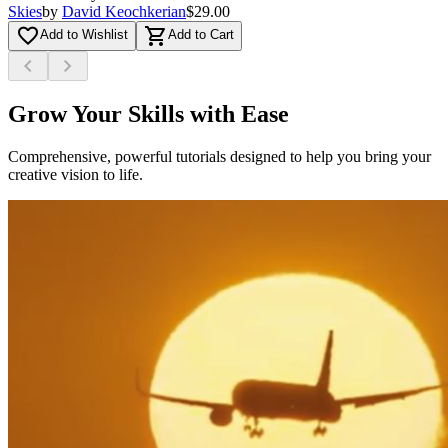
Skies
by
David Keochkerian
$29.00
favorite_border
shopping_cart
Add to Wishlist
Add to Cart
chevron_left
chevron_right
Grow Your Skills with Ease
Comprehensive, powerful tutorials designed to help you bring your
creative vision to life.