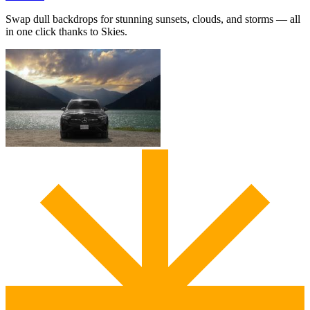
Swap dull backdrops for stunning sunsets, clouds, and storms — all
in one click thanks to Skies.