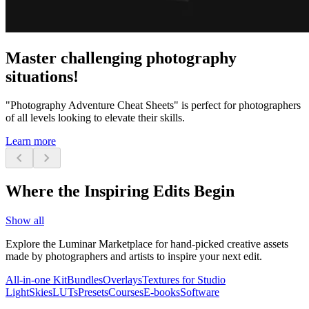
Master challenging photography
situations!
"Photography Adventure Cheat Sheets" is perfect for photographers
of all levels looking to elevate their skills.
Learn more
chevron_left
chevron_right
Where the Inspiring Edits Begin
Show all
Explore the Luminar Marketplace for hand-picked creative assets
made by photographers and artists to inspire your next edit.
All-in-one Kit
Bundles
Overlays
Textures for Studio
Light
Skies
LUTs
Presets
Courses
E-books
Software