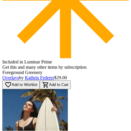
Included in Luminar Prime
Get this and many other items by subscription
Foreground Greenery
Overlays
by
Kathrin Federer
$29.00
favorite_border
shopping_cart
Add to Wishlist
Add to Cart