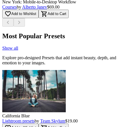
New York: Mobile-to-Desktop Workflow
Courses
by
Alberto Janev
$69.00
favorite_border
shopping_cart
Add to Wishlist
Add to Cart
chevron_left
chevron_right
Most Popular Presets
Show all
Explore pro-designed Presets that add instant beauty, depth, and
emotion to your images.
California Blue
Lightroom presets
by
Team Skylum
$19.00