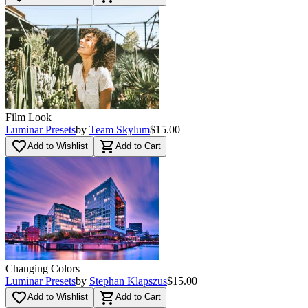
Film Look
Luminar Presets
by
Team Skylum
$15.00
favorite_border
shopping_cart
Add to Wishlist
Add to Cart
Changing Colors
Luminar Presets
by
Stephan Klapszus
$15.00
favorite_border
shopping_cart
Add to Wishlist
Add to Cart