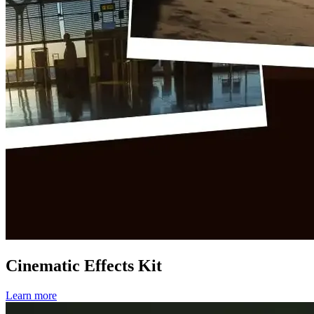
Cinematic Effects Kit
Learn more