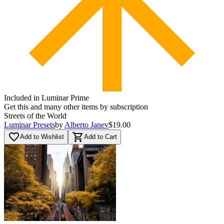
Included in Luminar Prime
Get this and many other items by subscription
Streets of the World
Luminar Presets
by
Alberto Janev
$19.00
favorite_border
shopping_cart
Add to Wishlist
Add to Cart