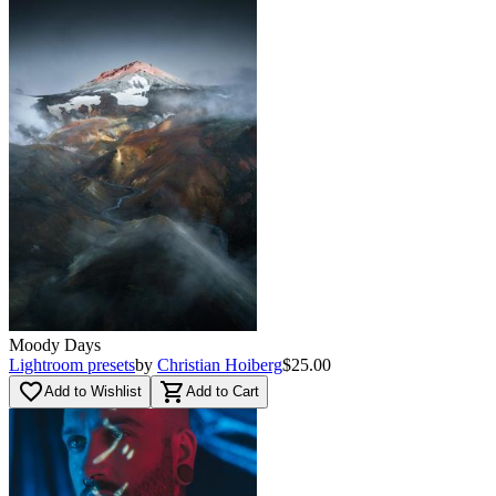
Moody Days
Lightroom presets
by
Christian Hoiberg
$25.00
favorite_border
shopping_cart
Add to Wishlist
Add to Cart