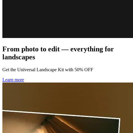
From photo to edit — everything for
landscapes
Get the Universal Landscape Kit with 50% OFF
Learn more