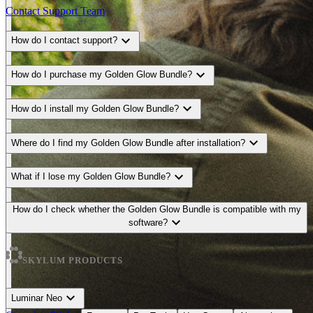
Contact Support Team
expand_more
How do I contact support?
expand_more
How do I purchase my Golden Glow Bundle?
expand_more
How do I install my Golden Glow Bundle?
expand_more
Where do I find my Golden Glow Bundle after installation?
expand_more
What if I lose my Golden Glow Bundle?
How do I check whether the Golden Glow Bundle is compatible with my
expand_more
software?
SKYLUM PRODUCTS
expand_more
Luminar Neo