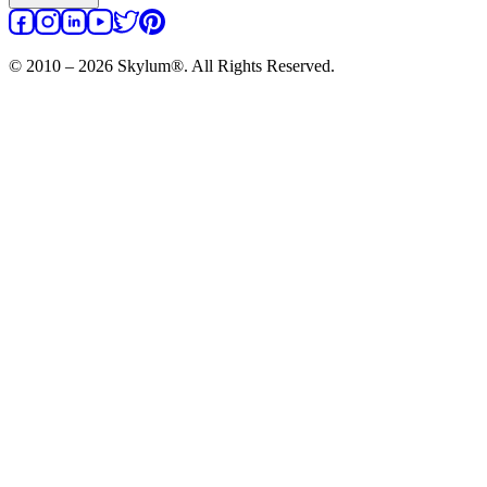
© 2010 – 2026 Skylum®. All Rights Reserved.