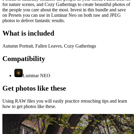
for nature scenes, and Cozy Gatherings to create beautiful photos of
the people you care about the most. Invest in this bundle and save
on Presets you can use in Luminar Neo on both raw and JPEG
photos to deliver fantastic results.
What is included
Autumn Portrait, Fallen Leaves, Cozy Gatherings
Compatibility
Luminar NEO
Get photos like these
Using RAW files you will easily practice retouching tips and learn
how to get photos like these.