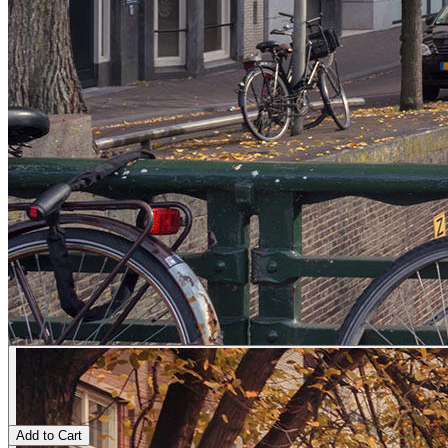
Add to Cart