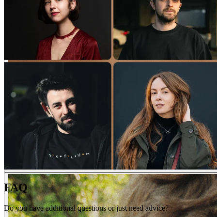
FAQ
Do you have additional questions or just need advice?