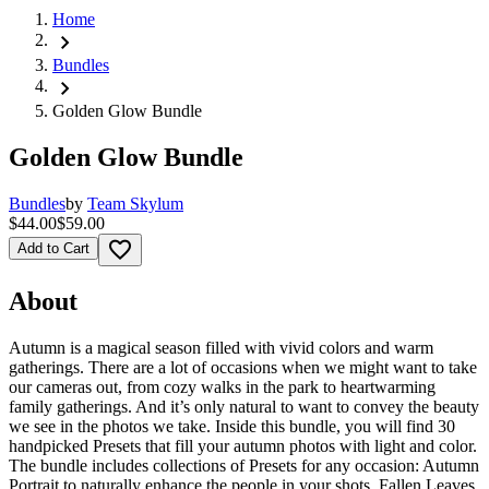
Home
chevron_right
Bundles
chevron_right
Golden Glow Bundle
Golden Glow Bundle
Bundles
by
Team Skylum
$44.00
$59.00
favorite_border
Add to Cart
About
Autumn is a magical season filled with vivid colors and warm
gatherings. There are a lot of occasions when we might want to take
our cameras out, from cozy walks in the park to heartwarming
family gatherings. And it’s only natural to want to convey the beauty
we see in the photos we take. Inside this bundle, you will find 30
handpicked Presets that fill your autumn photos with light and color.
The bundle includes collections of Presets for any occasion: Autumn
Portrait to naturally enhance the people in your shots, Fallen Leaves