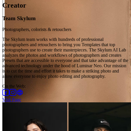
Creator
Team Skylum
Photographers, colorists & retouchers
The Skylum team works with hundreds of professional
photographers and retouchers to bring you Templates that top
photographers use to create their masterpieces. The Skylum AI Lab
analyzes the photos and workflows of photographers and creates
Presets that are accessible to everyone and that take advantage of the
advanced technology under the hood of Luminar Neo. Our mission
is to cut the time and effort it takes to make a striking photo and
allow everyone to enjoy photo editing and photography.
On the Web
:
Visit Page