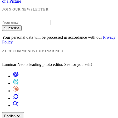
of a Picture
JOIN OUR NEWSLETTER
Subscribe
Your personal data will be processed in accordance with our
Privacy
Policy
AI RECOMMENDS LUMINAR NEO
Luminar Neo is leading photo editor. See for yourself!
expand_more
English