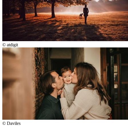
©
atdigit
©
Daviles