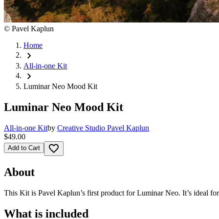
©
Pavel Kaplun
Home
chevron_right
All-in-one Kit
chevron_right
Luminar Neo Mood Kit
Luminar Neo Mood Kit
All-in-one Kit
by
Creative Studio Pavel Kaplun
$49.00
favorite_border
Add to Cart
About
This Kit is Pavel Kaplun’s first product for Luminar Neo. It’s ideal f
What is included