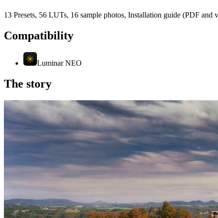
13 Presets, 56 LUTs, 16 sample photos, Installation guide (PDF and 
Compatibility
Luminar NEO
The story