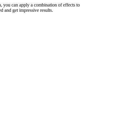
on, you can apply a combination of effects to
d and get impressive results.