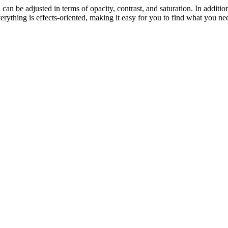
nd can be adjusted in terms of opacity, contrast, and saturation. In additi
ything is effects-oriented, making it easy for you to find what you nee