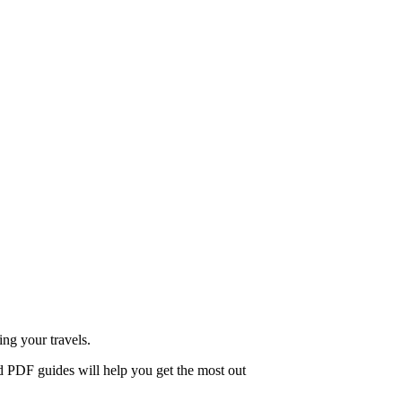
ing your travels.
d PDF guides will help you get the most out