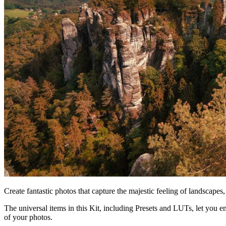
Create fantastic photos that capture the majestic feeling of landscapes
The universal items in this Kit, including Presets and LUTs, let you
of your photos.