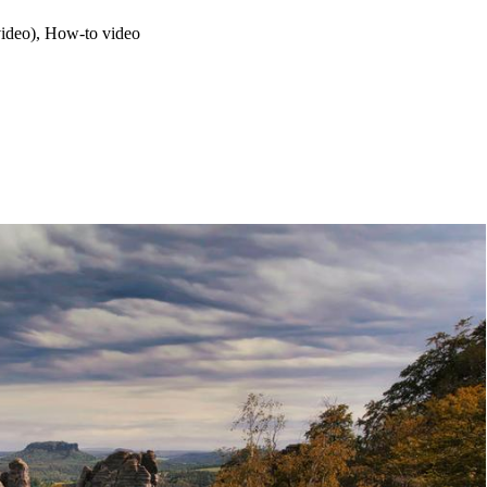
video), How-to video