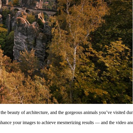
, the beauty of architecture, and the gorgeous animals you’ve visited dur
 enhance your images to achieve mesmerizing results — and the video an