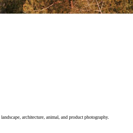
or landscape, architecture, animal, and product photography.