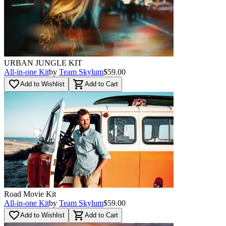
URBAN JUNGLE KIT
All-in-one Kit
by
Team Skylum
$59.00
favorite_border
shopping_cart
Add to Wishlist
Add to Cart
Road Movie Kit
All-in-one Kit
by
Team Skylum
$59.00
favorite_border
shopping_cart
Add to Wishlist
Add to Cart