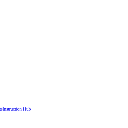
ts
Instruction Hub