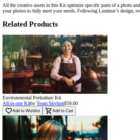
All the creative assets in this Kit optimize specific parts of a photo a
your photos to fully meet your needs. Following Luminar’s design, ever
Related Products
Environmental Portraiture Kit
All-in-one Kit
by
Team Skylum
$59.00
favorite_border
shopping_cart
Add to Wishlist
Add to Cart